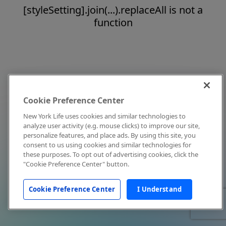
[styleSetting].join(...).replaceAll is not a
function
Cookie Preference Center
New York Life uses cookies and similar technologies to
analyze user activity (e.g. mouse clicks) to improve our site,
personalize features, and place ads. By using this site, you
consent to us using cookies and similar technologies for
these purposes. To opt out of advertising cookies, click the
"Cookie Preference Center" button.
Cookie Preference Center
I Understand